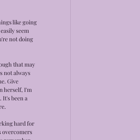
hings like going 
 easily seem 
u're not doing 
hough that may 
's not always 
me. Give 
 herself, I'm 
It's been a 
re.
rking hard for 
as overcomers 