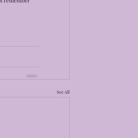
ays remember 
See All