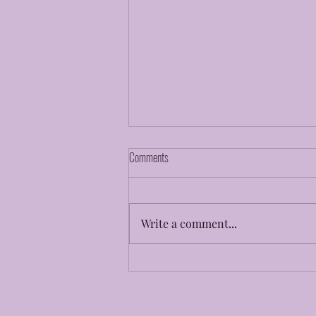
Comments
Faith To Believe
Write a comment...