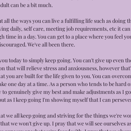
dult can be a bit much. 
all the ways you can live a fulfilling life such as doing t
ying daily, self care, meeting job requirements, etc it can
gh time in a day. You can get to a place where you feel yo
couraged. We've all been there.
you today to simply keep going. You can't give up even t
tion that will relieve stress and anxiousness, however that
t you are built for the life given to you. You can overco
ake one day at a time. As a person who tends to be hard on
 to genuinely give my best and make adjustments as I go. 
ut as I keep going I'm showing myself that I can perseve
at we all keep going and striving for the things we're wo
that we won't give up. I pray that we will see ourselves 