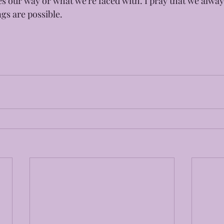
s our way or what we're faced with. I pray that we alw
ngs are possible.