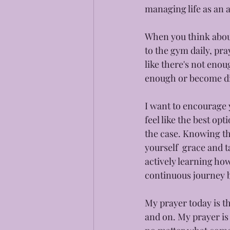
managing life as an a
When you think about 
to the gym daily, pra
like there's not enou
enough or become dis
I want to encourage 
feel like the best op
the case. Knowing tha
yourself  grace and t
actively learning how
continuous journey b
My prayer today is th
and on. My prayer is 