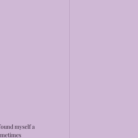
found myself a 
sometimes 