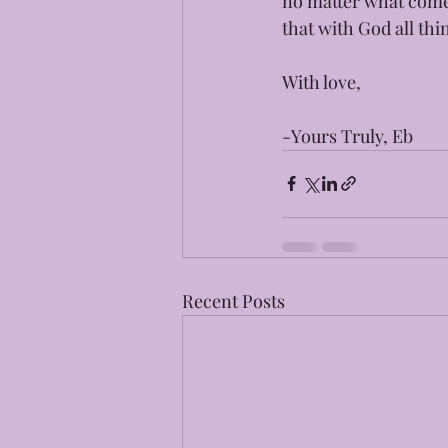
no matter what come
that with God all thi
With love,
-Yours Truly, Eb
Recent Posts