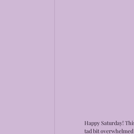
Happy Saturday! This
tad bit overwhelmed a