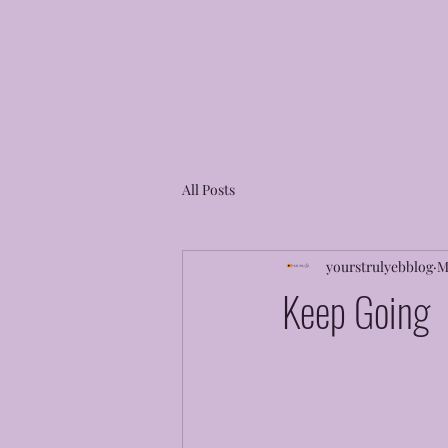
All Posts
yourstrulyebblog
M
Keep Going