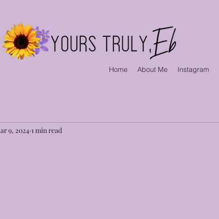
Home
About Me
Instagram
ar 9, 2024
1 min read