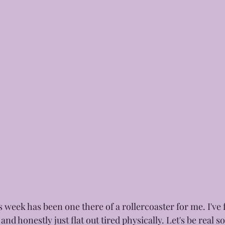
 week has been one there of a rollercoaster for me. I've 
nd honestly just flat out tired physically. Let's be real 