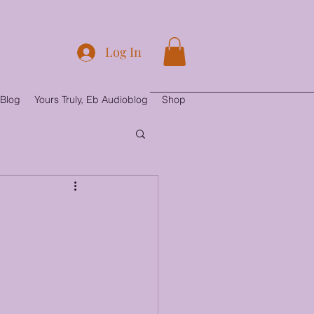
Log In
Blog
Yours Truly, Eb Audioblog
Shop