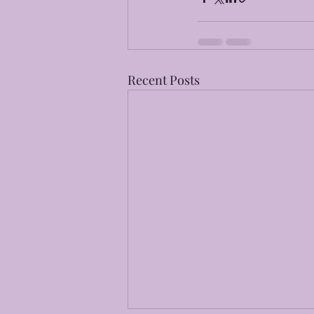
Recent Posts