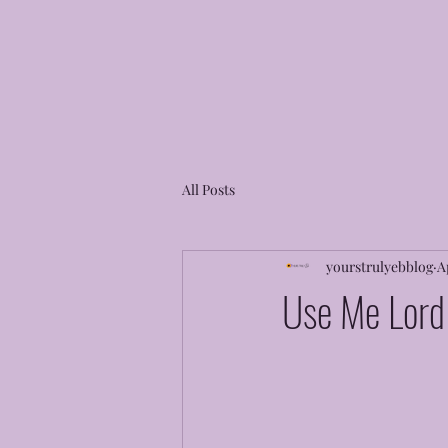
All Posts
yourstrulyebblog
A
Use Me Lord