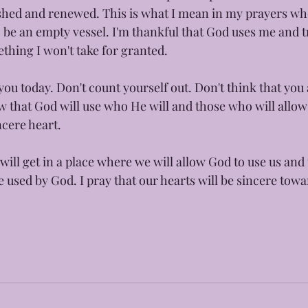
reshed and renewed. This is what I mean in my prayers wh
 be an empty vessel. I'm thankful that God uses me and tr
thing I won't take for granted. 
ou today. Don't count yourself out. Don't think that you 
 that God will use who He will and those who will allow
cere heart. 
will get in a place where we will allow God to use us and 
be used by God. I pray that our hearts will be sincere tow