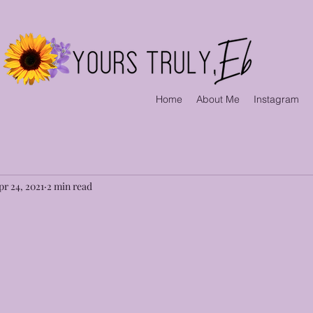
Home
About Me
Instagram
pr 24, 2021
2 min read