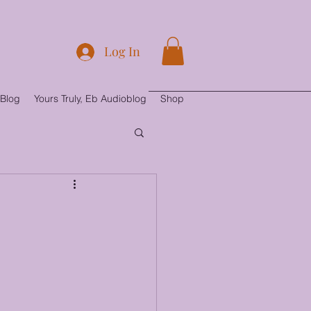
Log In
Blog
Yours Truly, Eb Audioblog
Shop