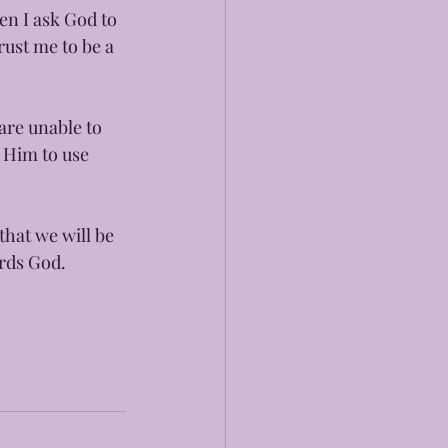
en I ask God to 
ust me to be a 
are unable to 
 Him to use 
that we will be 
ards God.