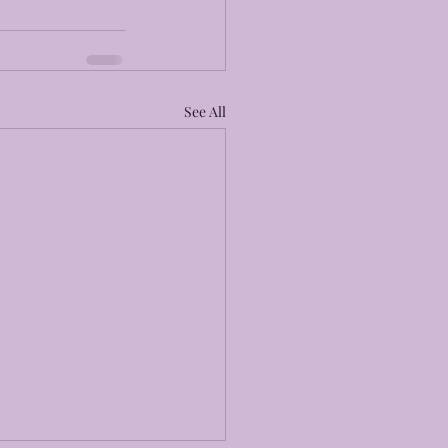
See All