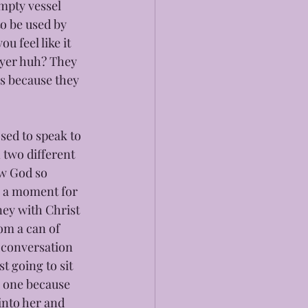
mpty vessel 
o be used by 
u feel like it 
ayer huh? They 
s because they 
sed to speak to 
 two different 
w God so 
g a moment for 
ey with Christ 
om a can of 
 conversation 
t going to sit 
n one because 
into her and 