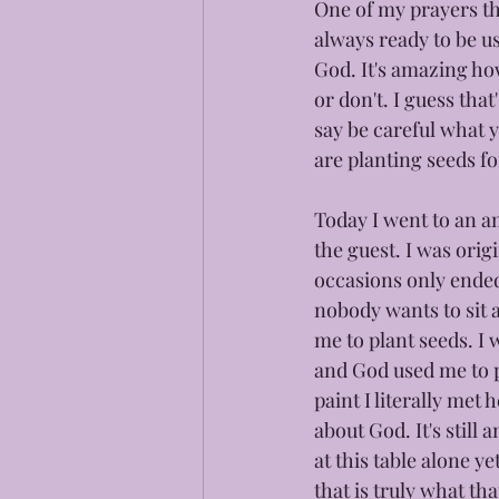
One of my prayers th
always ready to be u
God. It's amazing how
or don't. I guess tha
say be careful what 
are planting seeds fo
Today I went to an a
the guest. I was orig
occasions only ended
nobody wants to sit 
me to plant seeds. I
and God used me to pl
paint I literally met
about God. It's still 
at this table alone y
that is truly what t