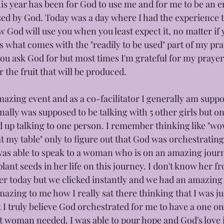
is year has been for God to use me and for me to be an e
sed by God. Today was a day where I had the experience t
 God will use you when you least expect it, no matter if yo
t's what comes with the "readily to be used" part of my pr
you ask God for but most times I'm grateful for my prayer
r the fruit that will be produced. 
mazing event and as a co-facilitator I generally am suppo
inally was supposed to be talking with 5 other girls but on
 up talking to one person. I remember thinking like "wo
at my table" only to figure out that God was orchestratin
 was able to speak to a woman who is on an amazing journ
ant seeds in her life on this journey. I don't know her fr
 her today but we clicked instantly and we had an amazing
amazing to me how I really sat there thinking that I was jus
et I truly believe God orchestrated for me to have a one o
hat woman needed. I was able to pour hope and God's love 