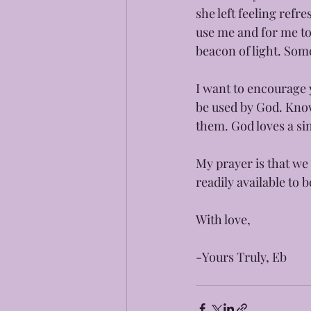
she left feeling ref
use me and for me to
beacon of light. Some
I want to encourage y
be used by God. Know
them. God loves a sin
My prayer is that we 
readily available to 
With love, 
-Yours Truly, Eb