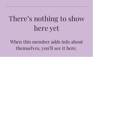
There’s nothing to show
here yet
When this member adds info about
themselves, you’ll see it here.
©2026 by Yours Truly, Eb.