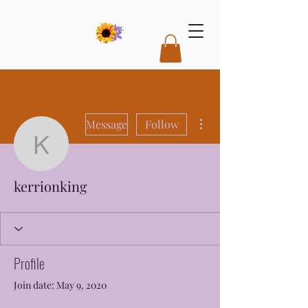
More actions
Message
Follow
kerrionking
kerrionking
Profile
Join date: May 9, 2020