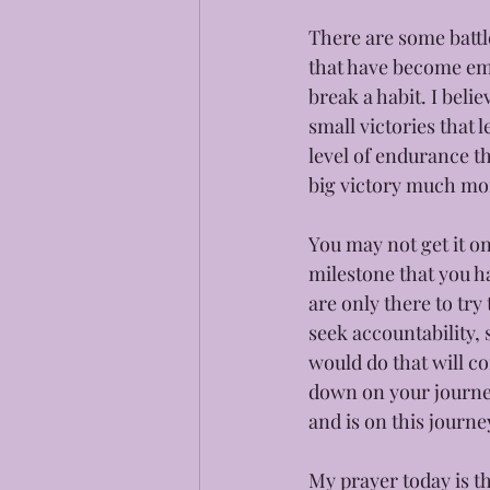
There are some battle
that have become emb
break a habit. I belie
small victories that 
level of endurance t
big victory much mor
You may not get it on
milestone that you h
are only there to try
seek accountability, 
would do that will co
down on your journey
and is on this journe
My prayer today is th