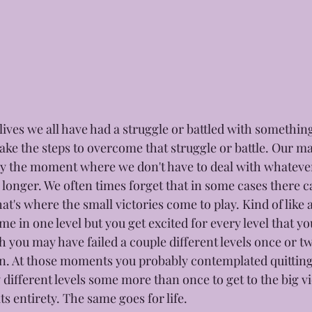
lives we all have had a struggle or battled with somethin
ake the steps to overcome that struggle or battle. Our ma
ory the moment where we don't have to deal with whateve
onger. We often times forget that in some cases there ca
hat's where the small victories come to play. Kind of like 
me in one level but you get excited for every level that y
 you may have failed a couple different levels once or tw
n. At those moments you probably contemplated quitting r
ifferent levels some more than once to get to the big vi
ts entirety. The same goes for life. 