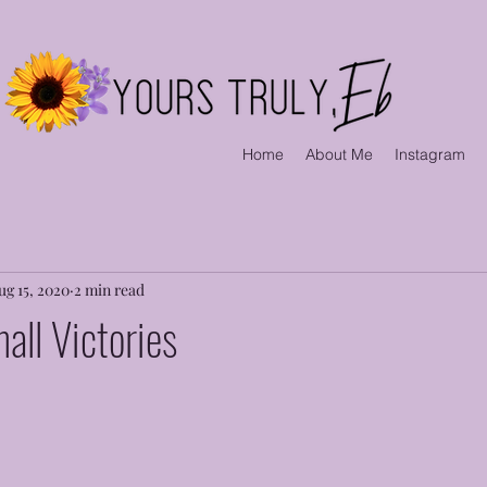
Home
About Me
Instagram
ug 15, 2020
2 min read
all Victories