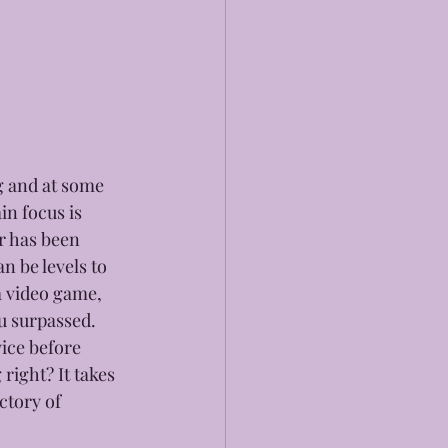
g and at some 
in focus is 
r has been 
n be levels to 
a video game, 
ou surpassed. 
ice before 
ight? It takes 
ctory of 