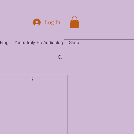
Log In
Blog
Yours Truly, Eb Audioblog
Shop