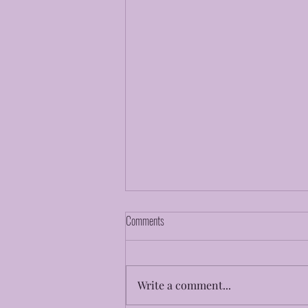
Comments
Faith To Believe
Write a comment...