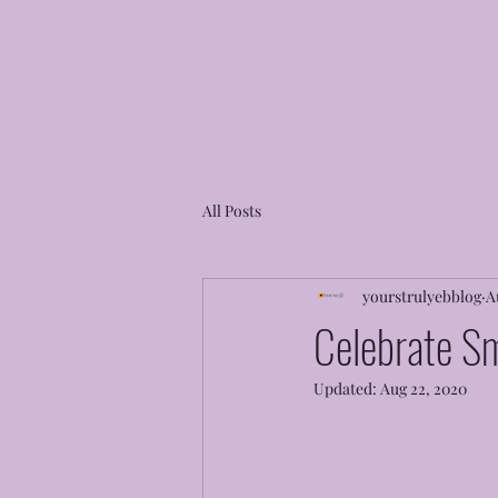
All Posts
yourstrulyebblog
A
Celebrate Sm
Updated:
Aug 22, 2020