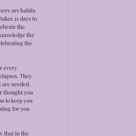
here are habits 
akes 21 days to 
lebrate the 
acknowledge the 
lebrating the 
e every 
elapses. They 
t are needed, 
er thought you 
on to keep you 
ting for you 
 that in the 