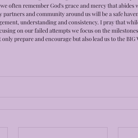
 we often remember God's grace and mercy that abides wi
ty partners and community around us will be a safe haven 
ement, understanding and consistency. I pray that while
cusing on our failed attempts we focus on the milestones
not only prepare and encourage but also lead us to the BI