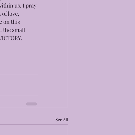
thin us. I pray 
of love, 
 on this  
, the small 
G VICTORY.
See All