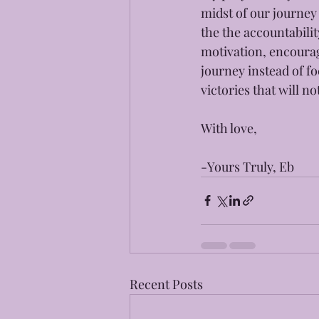
midst of our journey
the the accountabili
motivation, encourag
journey instead of fo
victories that will 
With love, 
-Yours Truly, Eb
Recent Posts