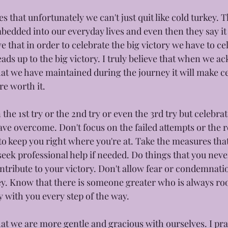
s that unfortunately we can't just quit like cold turkey. T
edded into our everyday lives and even then they say it t
ve that in order to celebrate the big victory we have to ce
leads up to the big victory. I truly believe that when we 
hat we have maintained during the journey it will make ce
e worth it. 
 the 1st try or the 2nd try or even the 3rd try but celebrat
ave overcome. Don't focus on the failed attempts or the r
 to keep you right where you're at. Take the measures tha
seek professional help if needed. Do things that you nev
ntribute to your victory. Don't allow fear or condemnati
. Know that there is someone greater who is always roo
y with you every step of the way. 
at we are more gentle and gracious with ourselves. I pray