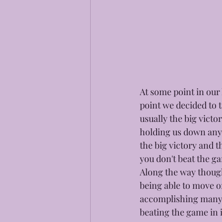
At some point in our 
point we decided to t
usually the big vict
holding us down any l
the big victory and t
you don't beat the ga
Along the way though
being able to move o
accomplishing many d
beating the game in i