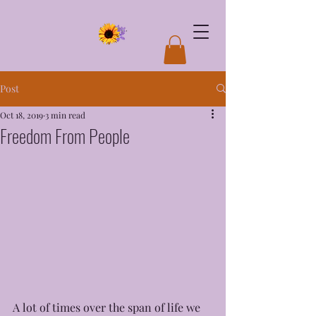
Post
Oct 18, 2019
3 min read
Freedom From People
A lot of times over the span of life we 