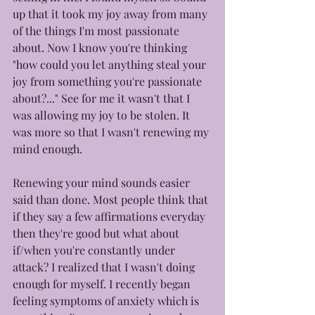
up that it took my joy away from many 
of the things I'm most passionate 
about. Now I know you're thinking 
"how could you let anything steal your 
joy from something you're passionate 
about?..." See for me it wasn't that I 
was allowing my joy to be stolen. It 
was more so that I wasn't renewing my 
mind enough. 
Renewing your mind sounds easier 
said than done. Most people think that 
if they say a few affirmations everyday 
then they're good but what about 
if/when you're constantly under 
attack? I realized that I wasn't doing 
enough for myself. I recently began 
feeling symptoms of anxiety which is 