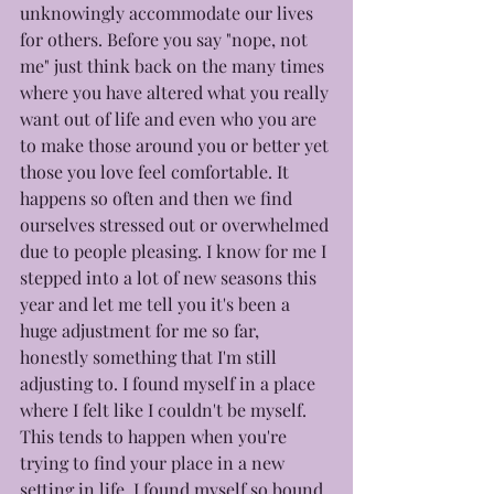
unknowingly accommodate our lives 
for others. Before you say "nope, not 
me" just think back on the many times 
where you have altered what you really 
want out of life and even who you are 
to make those around you or better yet 
those you love feel comfortable. It 
happens so often and then we find 
ourselves stressed out or overwhelmed 
due to people pleasing. I know for me I 
stepped into a lot of new seasons this 
year and let me tell you it's been a 
huge adjustment for me so far, 
honestly something that I'm still 
adjusting to. I found myself in a place 
where I felt like I couldn't be myself. 
This tends to happen when you're 
trying to find your place in a new 
setting in life. I found myself so bound 