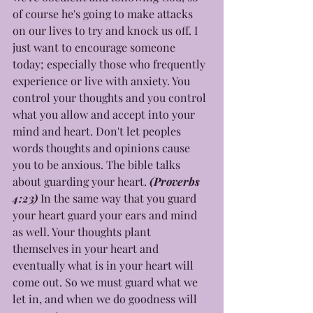
of course he's going to make attacks 
on our lives to try and knock us off. I 
just want to encourage someone 
today; especially those who frequently 
experience or live with anxiety. You 
control your thoughts and you control 
what you allow and accept into your 
mind and heart. Don't let peoples 
words thoughts and opinions cause 
you to be anxious. The bible talks 
about guarding your heart. 
(Proverbs 
4:23) 
In the same way that you guard 
your heart guard your ears and mind 
as well. Your thoughts plant 
themselves in your heart and 
eventually what is in your heart will 
come out. So we must guard what we 
let in, and when we do goodness will 