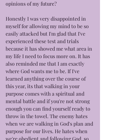
opinions of my future? 
Honestly I was very disappointed in 
myself for allowing my mind to be so 
easily attacked but I'm glad that I've 
experienced these test and trials 
because it has showed me what area in 
my life I need to focus more on. It has 
also reminded me that I am exactly 
where God wants me to be. If I've 
learned anything over the course of 
this year, its that walking in your 
purpose comes with a spiritual and 
mental battle and if you're not strong 
enough you can find yourself ready to 
throw in the towel. The enemy hates 
when we are walking in God's plan and 
purpose for our lives. He hates when 
we're obedient and following God, so 