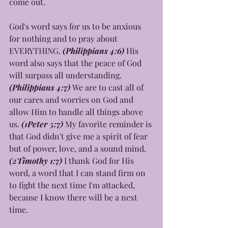
come out.
God's word says for us to be anxious 
for nothing and to pray about 
EVERYTHING. 
(Philippians 4:6) 
His 
word also says that the peace of God 
will surpass all understanding. 
(Philippians 4:7) 
We are to cast all of 
our cares and worries on God and 
allow Him to handle all things above 
us. 
(1Peter 5:7) 
My favorite reminder is 
that God didn't give me a spirit of fear 
but of power, love, and a sound mind.
(2Timothy 1:7) 
I thank God for His 
word, a word that I can stand firm on 
to fight the next time I'm attacked, 
because I know there will be a next 
time. 