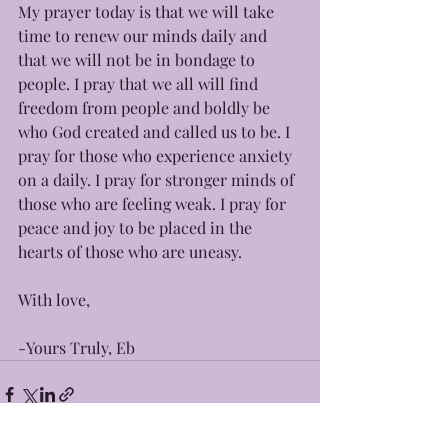
My prayer today is that we will take 
time to renew our minds daily and 
that we will not be in bondage to 
people. I pray that we all will find 
freedom from people and boldly be 
who God created and called us to be. I 
pray for those who experience anxiety 
on a daily. I pray for stronger minds of 
those who are feeling weak. I pray for 
peace and joy to be placed in the 
hearts of those who are uneasy.  
With love, 
-Yours Truly, Eb