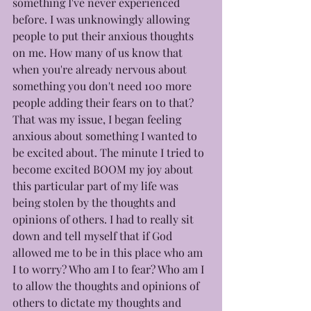
something I've never experienced 
before. I was unknowingly allowing 
people to put their anxious thoughts 
on me. How many of us know that 
when you're already nervous about 
something you don't need 100 more 
people adding their fears on to that? 
That was my issue, I began feeling 
anxious about something I wanted to 
be excited about. The minute I tried to 
become excited BOOM my joy about 
this particular part of my life was 
being stolen by the thoughts and 
opinions of others. I had to really sit 
down and tell myself that if God 
allowed me to be in this place who am 
I to worry? Who am I to fear? Who am I 
to allow the thoughts and opinions of 
others to dictate my thoughts and 