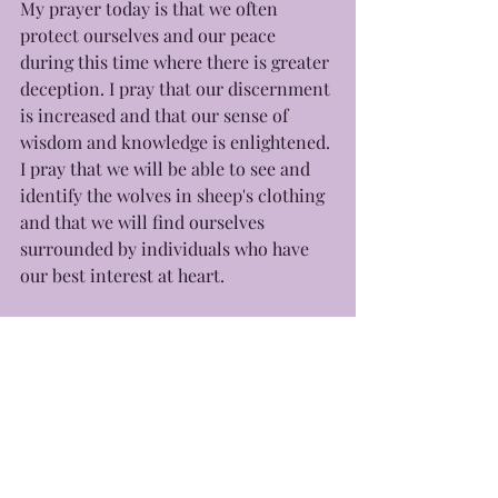
My prayer today is that we often 
protect ourselves and our peace 
during this time where there is greater 
deception. I pray that our discernment 
is increased and that our sense of 
wisdom and knowledge is enlightened. 
I pray that we will be able to see and 
identify the wolves in sheep's clothing 
and that we will find ourselves 
surrounded by individuals who have 
our best interest at heart. 
With love, 
-Yours Truly, Eb