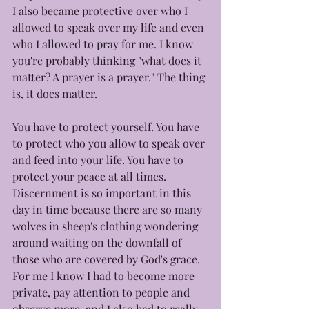
I also became protective over who I 
allowed to speak over my life and even 
who I allowed to pray for me. I know 
you're probably thinking "what does it 
matter? A prayer is a prayer." The thing 
is, it does matter. 
You have to protect yourself. You have 
to protect who you allow to speak over 
and feed into your life. You have to 
protect your peace at all times. 
Discernment is so important in this 
day in time because there are so many 
wolves in sheep's clothing wondering 
around waiting on the downfall of 
those who are covered by God's grace. 
For me I know I had to become more 
private, pay attention to people and 
observe more, and I also had to really 