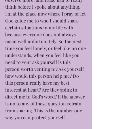
think before I spoke about anything. 
I'm at the place now where I pray or let 
God guide me to who I should share 
certain situations in my life with 
because everyone does not always 
mean well unfortunately. So the next 
time you feel lonely, or feel like no one 
understands, when you feel like you 
need to vent ask yourself is this 
person worth venting to? Ask yourself 
how would this person help me? Do 
this person really have my best 
interest at heart? Are they going to 
direct me to God's word? If the answer 
is no to any of these question refrain 
from sharing. This is the number one 
way you can protect yourself.