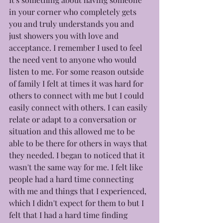
in your corner who completely gets 
you and truly understands you and 
just showers you with love and 
acceptance. I remember I used to feel 
the need vent to anyone who would 
listen to me. For some reason outside 
of family I felt at times it was hard for 
others to connect with me but I could 
easily connect with others. I can easily 
relate or adapt to a conversation or 
situation and this allowed me to be 
able to be there for others in ways that 
they needed. I began to noticed that it 
wasn't the same way for me. I felt like 
people had a hard time connecting 
with me and things that I experienced, 
which I didn't expect for them to but I 
felt that I had a hard time finding 