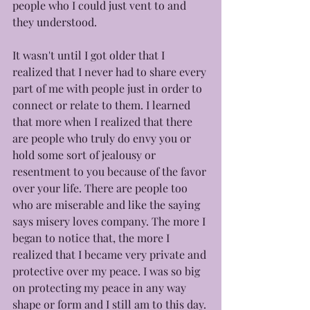
people who I could just vent to and 
they understood. 
It wasn't until I got older that I 
realized that I never had to share every 
part of me with people just in order to 
connect or relate to them. I learned 
that more when I realized that there 
are people who truly do envy you or 
hold some sort of jealousy or 
resentment to you because of the favor 
over your life. There are people too 
who are miserable and like the saying 
says misery loves company. The more I 
began to notice that, the more I 
realized that I became very private and 
protective over my peace. I was so big 
on protecting my peace in any way 
shape or form and I still am to this day. 