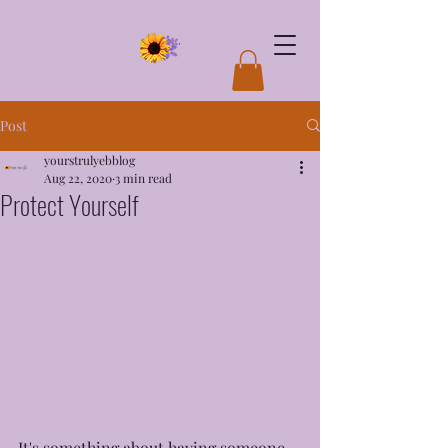
Post
yourstrulyebblog
Aug 22, 2020
3 min read
Protect Yourself
It's something about having someone 