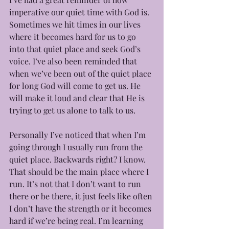
imperative our quiet time with God is. 
Sometimes we hit times in our lives 
where it becomes hard for us to go 
into that quiet place and seek God’s 
voice. I’ve also been reminded that 
when we’ve been out of the quiet place 
for long God will come to get us. He 
will make it loud and clear that He is 
trying to get us alone to talk to us. 
Personally I’ve noticed that when I’m 
going through I usually run from the 
quiet place. Backwards right? I know. 
That should be the main place where I 
run. It’s not that I don’t want to run 
there or be there, it just feels like often 
I don’t have the strength or it becomes 
hard if we’re being real. I’m learning 