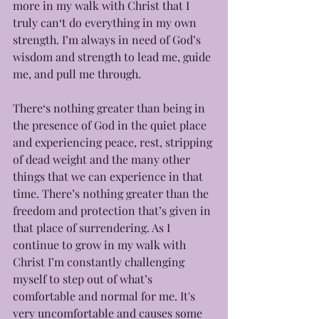
more in my walk with Christ that I 
truly can‘t do everything in my own 
strength. I’m always in need of God’s 
wisdom and strength to lead me, guide 
me, and pull me through. 
There‘s nothing greater than being in 
the presence of God in the quiet place 
and experiencing peace, rest, stripping 
of dead weight and the many other 
things that we can experience in that 
time. There’s nothing greater than the 
freedom and protection that’s given in 
that place of surrendering. As I 
continue to grow in my walk with 
Christ I’m constantly challenging 
myself to step out of what’s 
comfortable and normal for me. It's 
very uncomfortable and causes some 