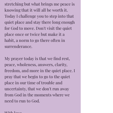
stretching but what brings me peace is 
knowing that it will all be worth it. 
Today I challenge you to step into that 
quiet place and stay there long enough 
for God to move. Don't visit the quiet 
place once or twice but make it a 
habit, a norm to go there often in 
surrenderance.
My prayer today is that we find rest, 
peace, wholeness, answers, clarity, 
freedom, and more in the quiet place. I 
pray that we begin to go to the quiet 
place in our time of trouble and 
uncertainty, that we don't run away 
from God in the moments where we 
need to run to God. 
With love, 