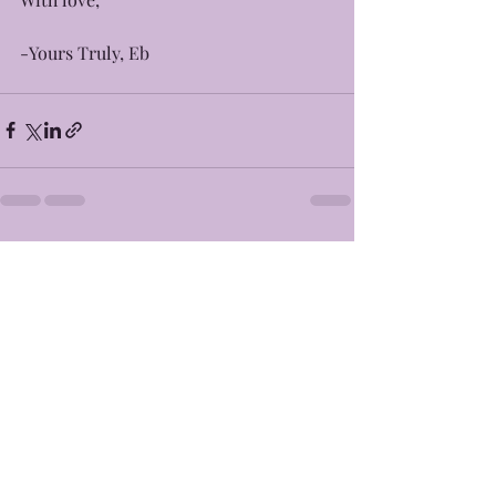
-Yours Truly, Eb
Recent Posts
See All