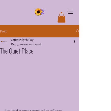
Post
yourstrulyebblog
Dec 5, 2020
2 min read
The Quiet Place
I’ve had a great reminder of how 