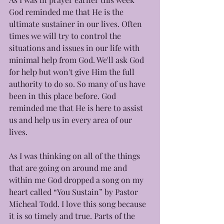
God reminded me that He is the 
ultimate sustainer in our lives. Often 
times we will try to control the 
situations and issues in our life with 
minimal help from God. We'll ask God 
for help but won't give Him the full 
authority to do so. So many of us have 
been in this place before. God 
reminded me that He is here to assist 
us and help us in every area of our 
lives. 
As I was thinking on all of the things 
that are going on around me and 
within me God dropped a song on my 
heart called “You Sustain” by Pastor 
Micheal Todd. I love this song because 
it is so timely and true. Parts of the 