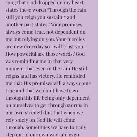
song that God dropped on my heart 
states these words “Through the rain 
still you reign you sustain.“ and 
another part states “Your promises 
always come true, not dependent on 
me but relying on you. Your mercies 
are new everyday so I will trust you.” 
How powerful are those words? God 
was reminding me in that very 
moment that even in the rain He still 
reigns and has victory. He reminded 
me that His promises will always come 
true and that we don’t have to go 
through this life being only dependent 
on ourselves to get through storms in 
our own strength but that when we 
rely solely on God He will come 
through. Sometimes we have to truly 
step out of our own way and even 