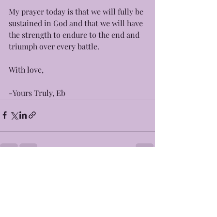
My prayer today is that we will fully be 
sustained in God and that we will have 
the strength to endure to the end and 
triumph over every battle. 
With love, 
-Yours Truly, Eb 
Recent Posts
See All