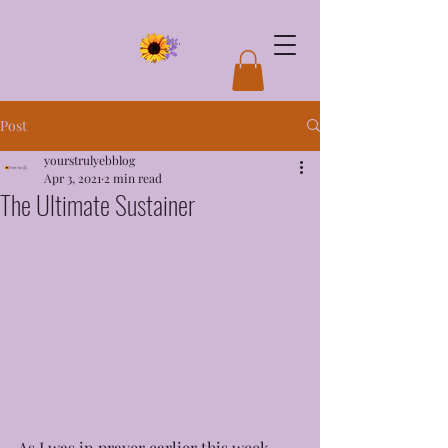
Post
yourstrulyebblog
Apr 3, 2021
2 min read
The Ultimate Sustainer
As I was in prayer earlier this week 