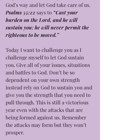
God’s way and let God take care of us. 
Psalms 55:22
 says to
 “Cast your 
burden on the Lord, and he will 
sustain you; he will never permit the 
righteous to be moved.” 
Today I want to challenge you as I 
challenge myself to let God sustain 
you. Give all of your issues, situations 
and battles to God. Don’t be so 
dependent on your own strength 
instead rely on God to sustain you and 
give you the strength that you need to 
pull through. This is still a victorious 
year even with the attacks that are 
being formed against us. Remember 
the attacks may form but they won’t 
prosper. 