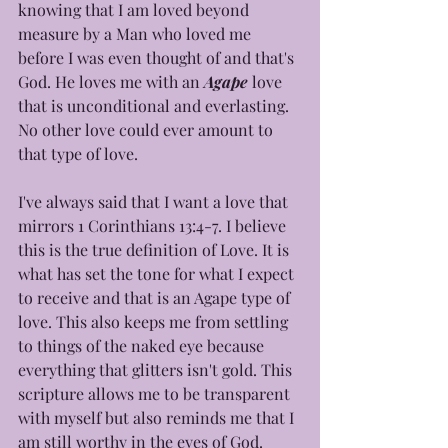
knowing that I am loved beyond 
measure by a Man who loved me 
before I was even thought of and that's 
God. He loves me with an 
Agape
 love 
that is unconditional and everlasting. 
No other love could ever amount to 
that type of love.
I've always said that I want a love that 
mirrors 1 Corinthians 13:4-7. I believe 
this is the true definition of Love. It is 
what has set the tone for what I expect 
to receive and that is an Agape type of 
love. This also keeps me from settling 
to things of the naked eye because 
everything that glitters isn't gold. This 
scripture allows me to be transparent 
with myself but also reminds me that I 
am still worthy in the eyes of God.