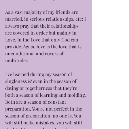
As a vast majority of my friends are 
married, in serious relationships, etc; I 
always pray that their relationships 
are covered in order but mainly in 
Love. In the Love that only God can 
provide. Agape love is the love that is 
unconditional and covers all 
multitudes. 
I've learned during my season of 
singleness & even in the season of 
dating or togetherness that they’re 
both a season of learning and molding. 
Both are a season of constant 
preparation. You're not perfect in the 
season of preparation, no one is. You 
will still make mistakes, you will still 