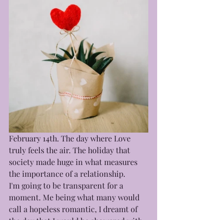
February 14th. The day where Love 
truly feels the air. The holiday that 
society made huge in what measures 
the importance of a relationship.
I'm going to be transparent for a 
moment. Me being what many would 
call a hopeless romantic, I dreamt of 