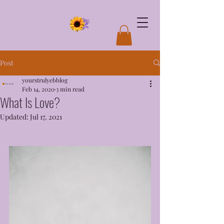
Post
yourstrulyebblog
Feb 14, 2020
3 min read
What Is Love?
Updated:
Jul 17, 2021