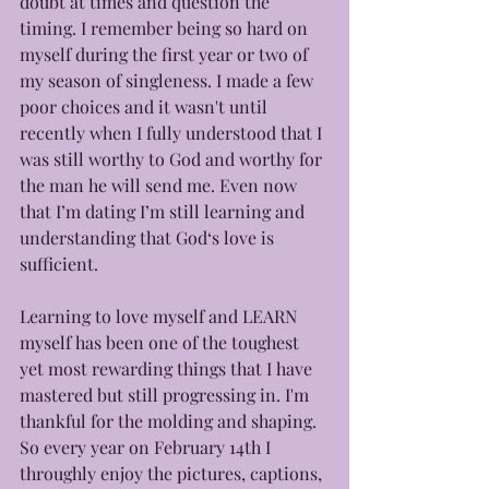
doubt at times and question the 
timing. I remember being so hard on 
myself during the first year or two of 
my season of singleness. I made a few 
poor choices and it wasn't until 
recently when I fully understood that I 
was still worthy to God and worthy for 
the man he will send me. Even now 
that I’m dating I’m still learning and 
understanding that God‘s love is 
sufficient. 
Learning to love myself and LEARN 
myself has been one of the toughest 
yet most rewarding things that I have 
mastered but still progressing in. I'm 
thankful for the molding and shaping.
So every year on February 14th I 
throughly enjoy the pictures, captions, 