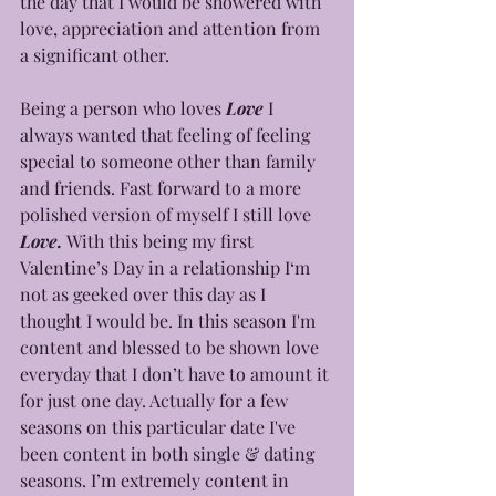
the day that I would be showered with 
love, appreciation and attention from 
a significant other. 
Being a person who loves 
Love
 I 
always wanted that feeling of feeling 
special to someone other than family 
and friends. Fast forward to a more 
polished version of myself I still love 
Love. 
With this being my first 
Valentine’s Day in a relationship I‘m 
not as geeked over this day as I 
thought I would be. In this season I'm 
content and blessed to be shown love 
everyday that I don’t have to amount it 
for just one day. Actually for a few 
seasons on this particular date I've 
been content in both single & dating 
seasons. I’m extremely content in 