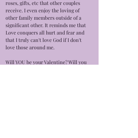
roses, gifts, etc that other couples 
receive. I even enjoy the loving of 
other family members outside of a 
significant other. It reminds me that 
Love conquers all hurt and fear and 
that I truly can't love God if I don't 
love those around me.
Will YOU be your Valentine? Will you 
love outside of societal norms? 
Because the season to solely starts 
with you!
Happy Valentine's Day ♥️
With love, 
Yours Truly, Eb