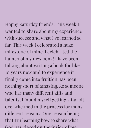
Happy Saturday friends! This week I 
wanted to share about my experience 
with success and what I’ve learned so 
far. This week I celebrated a huge 
milestone of mine. I celebrated the 
launch of my new book! I have been 
talking about writing a book for like 
10 years now and to experience it 
finally come into fruition has been 
nothing short of amazing. As someone 
who has many different gifts and 
talents, I found myself getting a tad bit 
overwhelmed in the process for many 
different reasons. One reason being 
that I’m learning how to share what 
God has placed on the inside of me 