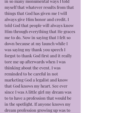
in so many monumental ways I told 
myself that whatever results from that 
things that God has given me I will 
always give Him honor and credit. I 
told God that people will always know 
Him through everything that He graces 
me to do. Now in saying that I felt so 
down because at my launch while I 
was saying my thank you speech I 
forgot to thank God first and it really 
tore me up afterwards when I was 
thinking about the event. I was 
reminded to be careful in not 
marketing God a legalist and know 
that God knows my heart. See ever 
since I was A little girl my dream was 
to to have a profession that would be 
in the spotlight. If anyone knows my 
dream profession growing up was to 