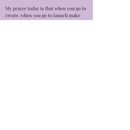
My prayer today is that when you go to 
create, when you go to launch make 
sure that God is in it all. Go at His pace 
and listen to His voice and you’ll have 
everything you need and more. 
With love, 
-Yours Truly, Eb
Recent Posts
See All