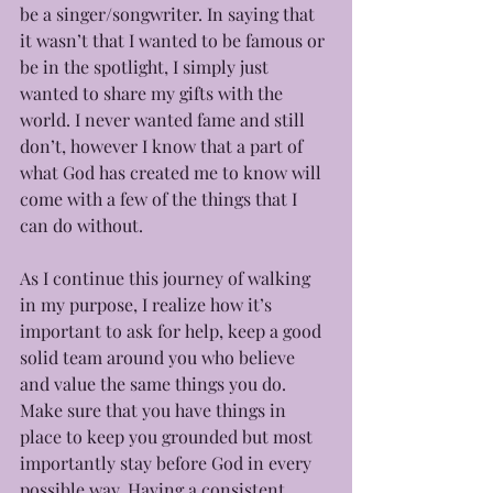
be a singer/songwriter. In saying that 
it wasn’t that I wanted to be famous or 
be in the spotlight, I simply just 
wanted to share my gifts with the 
world. I never wanted fame and still 
don’t, however I know that a part of 
what God has created me to know will 
come with a few of the things that I 
can do without.
As I continue this journey of walking 
in my purpose, I realize how it’s 
important to ask for help, keep a good 
solid team around you who believe 
and value the same things you do. 
Make sure that you have things in 
place to keep you grounded but most 
importantly stay before God in every 
possible way. Having a consistent 