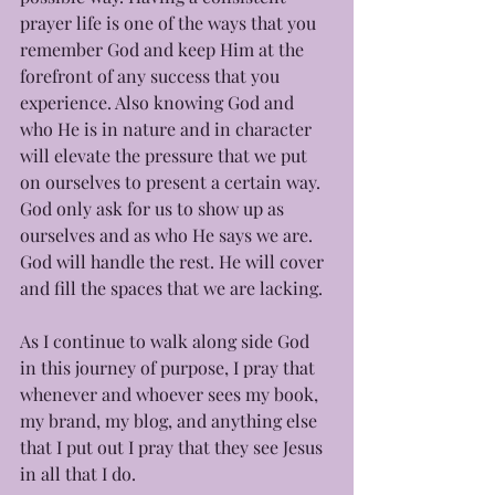
prayer life is one of the ways that you 
remember God and keep Him at the 
forefront of any success that you 
experience. Also knowing God and 
who He is in nature and in character 
will elevate the pressure that we put 
on ourselves to present a certain way. 
God only ask for us to show up as 
ourselves and as who He says we are. 
God will handle the rest. He will cover 
and fill the spaces that we are lacking. 
As I continue to walk along side God 
in this journey of purpose, I pray that 
whenever and whoever sees my book, 
my brand, my blog, and anything else 
that I put out I pray that they see Jesus 
in all that I do.