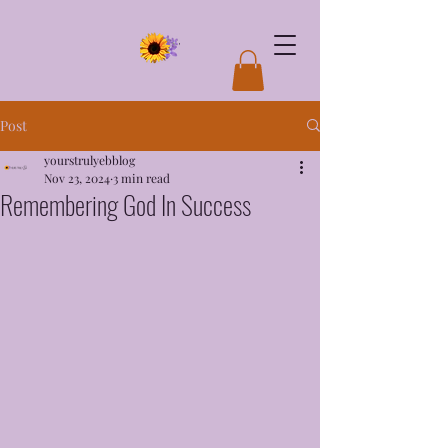
Post
yourstrulyebblog
Nov 23, 2024
3 min read
Remembering God In Success