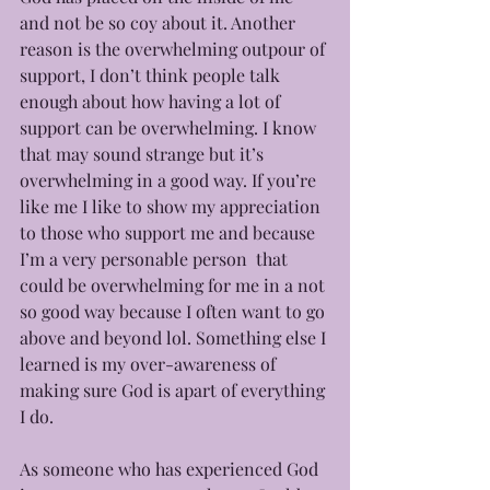
and not be so coy about it. Another 
reason is the overwhelming outpour of 
support, I don’t think people talk 
enough about how having a lot of 
support can be overwhelming. I know 
that may sound strange but it’s 
overwhelming in a good way. If you’re 
like me I like to show my appreciation 
to those who support me and because 
I’m a very personable person  that 
could be overwhelming for me in a not 
so good way because I often want to go 
above and beyond lol. Something else I 
learned is my over-awareness of 
making sure God is apart of everything 
I do. 
As someone who has experienced God 